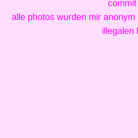
commit i
alle photos wurden mir anonym 
illegalen