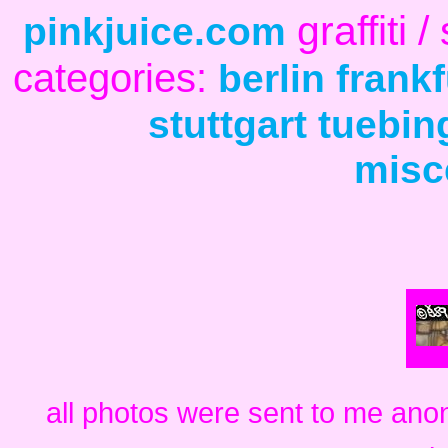
graffiti
pinkjuice.com
categories:
berlin
frankf
stuttgart
tuebin
misc
all photos were sent to me ano